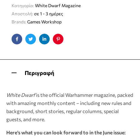
Κατηγορία:
White Dwarf Magazine
Αποστολή:
σε 1 - 3 ημέρες
Brands:
Games Workshop
Facebook
Twitter
Linkedin
Pinterest
Περιγραφή
White Dwarf
is the official Warhammer magazine, packed
with amazing monthly content – including new rules and
background, short stories, regular columns, special
guests, and more.
Here’s what you can look forward to in the June issue: