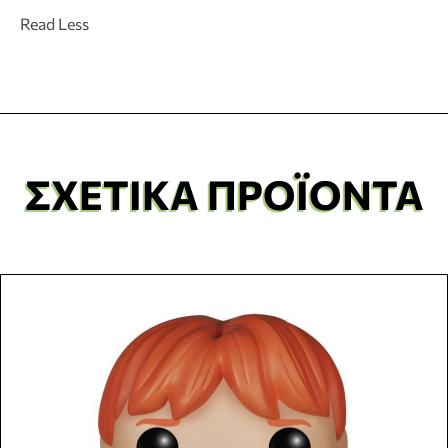
Read Less
ΣΧΕΤΙΚΆ ΠΡΟΪΌΝΤΑ