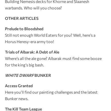
Building Nemesis decks for Khorne and Slaanesh
warbands. Who will you choose?
OTHER ARTICLES
Prelude to Bloodshed
Still not enough World Eaters for you? Well, here’s a
Horus Heresy-era army too!
Trials of Albarak: A Debt of Ale
Where’s all the ale gone? Albarak must find some booze
for the king’s big bash.
WHITE DWARF
BUNKER
Access Granted
Here you’ll find our painting challenges and the latest
Bunker news.
The Kill Team League