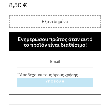
8,50
€
Εξαντλημένο
Ενημερώσου πρώτος όταν αυτό
το προϊόν είναι διαθέσιμο!
Αποδέχομαι τους όρους χρήσης
ΥΠΟΒΟΛΉ