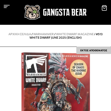
ΑΡΧΙΚΉ ΣΕΛΊΔΑ
/
WARHAMMER
/
WHITE DWARF MAGAZINE
/ #513
WHITE DWARF JUNE 2025 (ENGLISH)
ΕΚΤΟΣ ΑΠΟΘΕΜΑΤΟΣ