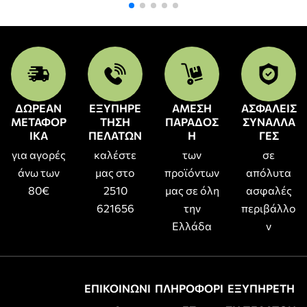
ΔΩΡΕΑΝ
ΕΞΥΠΗΡΕ
ΑΜΕΣΗ
ΑΣΦΑΛΕΙΣ
ΜΕΤΑΦΟΡ
ΤΗΣΗ
ΠΑΡΑΔΟΣ
ΣΥΝΑΛΛΑ
ΙΚΑ
ΠΕΛΑΤΩΝ
Η
ΓΕΣ
για αγορές
καλέστε
των
σε
άνω των
μας στο
προϊόντων
απόλυτα
80€
2510
μας σε όλη
ασφαλές
621656
την
περιβάλλο
Ελλάδα
ν
ΕΠΙΚΟΙΝΩΝΙ
ΠΛΗΡΟΦΟΡΙ
ΕΞΥΠΗΡΕΤΗ