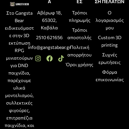
Α
ΕΣ
ΣΗ ΠΕΛΑΤΩΝ
Αβέρωφ 18,
Τρόποι
Ο
Στο Gangsta
65302,
πληρωμής
λογαριασμός
Bear
Καβάλα
μου
ειδικευόμαστ
Τρόποι
ε στην 3D
2510 621656
αποστολής
Custom 3D
εκτύπωση
printing
info@gangstabear.gr
Πολιτική
RPG
απορρήτου
Συχνές
μινιατούρων
ερωτήσεις
Όροι χρήσης
για DND
Φόρμα
παιχνίδια,
επικοινωνίας
παρέχουμε
υλικά
μοντελισμού,
συλλεκτικές
φιγούρες,
επιτραπέζια
παιχνίδια, και