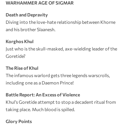
WARHAMMER AGE OF SIGMAR
Death and Depravity
Diving into the love-hate relationship between Khorne
and his brother Slaanesh.
Korghos Khul
Just who is the skull-masked, axe-wielding leader of the
Goretide?
The Rise of Khul
The infamous warlord gets three legends warscrolls,
including one as a Daemon Prince!
Battle Report: An Excess of Violence
Khul’s Goretide attempt to stop a decadent ritual from
taking place. Much blood is spilled.
Glory Points