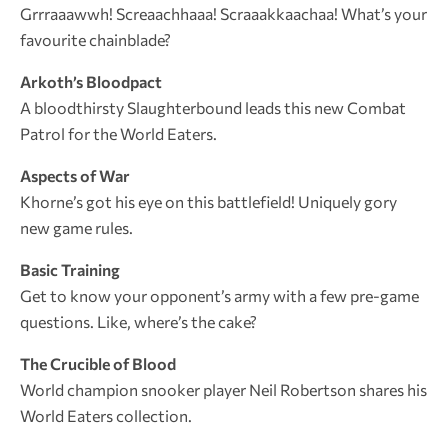
Grrraaawwh! Screaachhaaa! Scraaakkaachaa! What’s your
favourite chainblade?
Arkoth’s Bloodpact
A bloodthirsty Slaughterbound leads this new Combat
Patrol for the World Eaters.
Aspects of War
Khorne’s got his eye on this battlefield! Uniquely gory
new game rules.
Basic Training
Get to know your opponent’s army with a few pre-game
questions. Like, where’s the cake?
The Crucible of Blood
World champion snooker player Neil Robertson shares his
World Eaters collection.