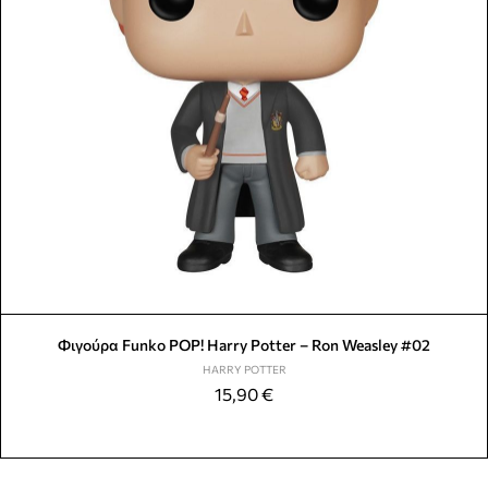
Φιγούρα Funko POP! Harry Potter – Ron Weasley #02
HARRY POTTER
15,90
€