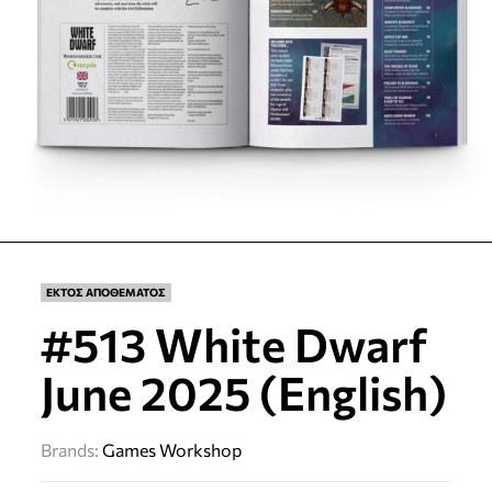
ΕΚΤΟΣ ΑΠΟΘΕΜΑΤΟΣ
#513 White Dwarf
June 2025 (English)
Brands:
Games Workshop