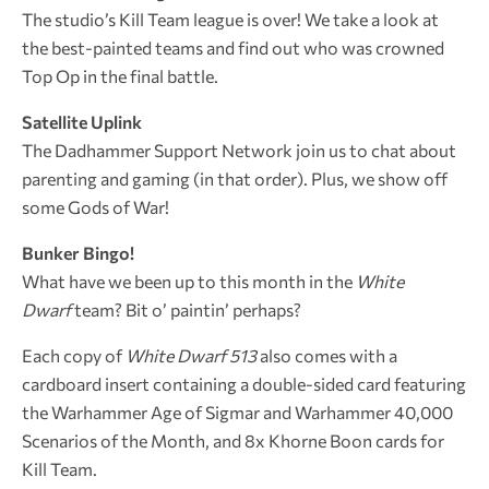
The studio’s Kill Team league is over! We take a look at
the best-painted teams and find out who was crowned
Top Op in the final battle.
Satellite Uplink
The Dadhammer Support Network join us to chat about
parenting and gaming (in that order). Plus, we show off
some Gods of War!
Bunker Bingo!
What have we been up to this month in the
White
Dwarf
team? Bit o’ paintin’ perhaps?
Each copy of
White Dwarf 513
also comes with a
cardboard insert containing a double-sided card featuring
the Warhammer Age of Sigmar and Warhammer 40,000
Scenarios of the Month, and 8x Khorne Boon cards for
Kill Team.