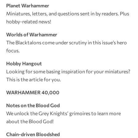
Planet Warhammer
Miniatures, letters, and questions sent in by readers. Plus
hobby-related news!
Worlds of Warhammer
The Blacktalons come under scrutiny in this issue’s hero
focus.
Hobby Hangout
Looking for some basing inspiration for your miniatures?
This is the article for you.
WARHAMMER 40,000
Notes on the Blood God
We unlock the Grey Knights’ grimoires to learn more
about the Blood God!
Chain-driven Bloodshed