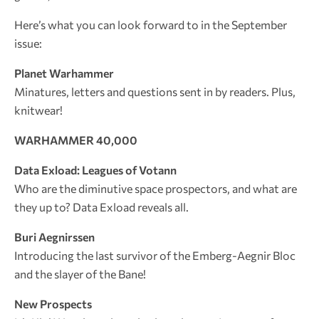
Here’s what you can look forward to in the September
issue:
Planet Warhammer
Minatures, letters and questions sent in by readers. Plus,
knitwear!
WARHAMMER 40,000
Data Exload: Leagues of Votann
Who are the diminutive space prospectors, and what are
they up to? Data Exload reveals all.
Buri Aegnirssen
Introducing the last survivor of the Emberg-Aegnir Bloc
and the slayer of the Bane!
New Prospects