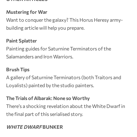
Mustering for War
Want to conquer the galaxy? This Horus Heresy army-
building article will help you prepare.
Paint Splatter
Painting guides for Saturnine Terminators of the
Salamanders and Iron Warriors.
Brush Tips
A gallery of Saturnine Terminators (both Traitors and
Loyalists) painted by the studio painters.
The Trials of Albarak: None so Worthy
There’s a shocking revelation about the White Dwarf in
the final part of this serialised story.
WHITE DWARF
BUNKER