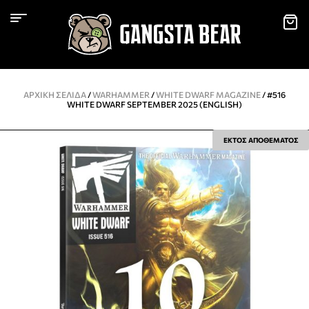
ΑΡΧΙΚΉ ΣΕΛΊΔΑ
/
WARHAMMER
/
WHITE DWARF MAGAZINE
/ #516
WHITE DWARF SEPTEMBER 2025 (ENGLISH)
ΕΚΤΟΣ ΑΠΟΘΕΜΑΤΟΣ