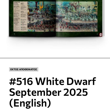
ΕΚΤΟΣ ΑΠΟΘΕΜΑΤΟΣ
#516 White Dwarf
September 2025
(English)