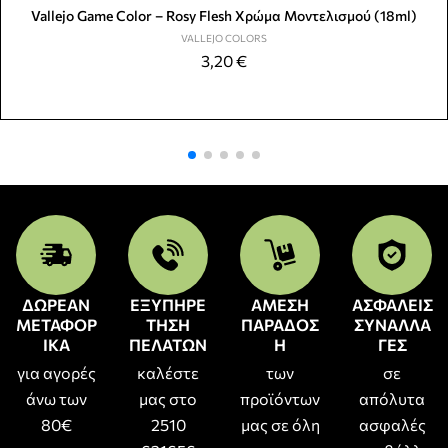
Vallejo Game Color – Rosy Flesh Χρώμα Μοντελισμού (18ml)
VALLEJO COLORS
3,20
€
ΔΩΡΕΑΝ
ΕΞΥΠΗΡΕ
ΑΜΕΣΗ
ΑΣΦΑΛΕΙΣ
ΜΕΤΑΦΟΡ
ΤΗΣΗ
ΠΑΡΑΔΟΣ
ΣΥΝΑΛΛΑ
ΙΚΑ
ΠΕΛΑΤΩΝ
Η
ΓΕΣ
για αγορές
καλέστε
των
σε
άνω των
μας στο
προϊόντων
απόλυτα
80€
2510
μας σε όλη
ασφαλές