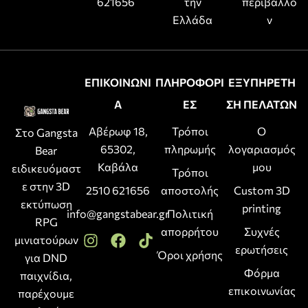
621656
την
περιβάλλο
Ελλάδα
ν
ΕΠΙΚΟΙΝΩΝΙ
ΠΛΗΡΟΦΟΡΙ
ΕΞΥΠΗΡΕΤΗ
Α
ΕΣ
ΣΗ ΠΕΛΑΤΩΝ
Αβέρωφ 18,
Τρόποι
Ο
Στο Gangsta
65302,
πληρωμής
λογαριασμός
Bear
Καβάλα
μου
ειδικευόμαστ
Τρόποι
ε στην 3D
2510 621656
αποστολής
Custom 3D
εκτύπωση
printing
info@gangstabear.gr
Πολιτική
RPG
απορρήτου
Συχνές
μινιατούρων
ερωτήσεις
Όροι χρήσης
για DND
Φόρμα
παιχνίδια,
επικοινωνίας
παρέχουμε