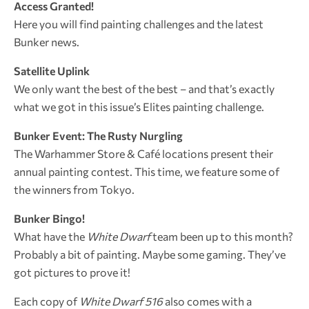
Access Granted!
Here you will find painting challenges and the latest
Bunker news.
Satellite Uplink
We only want the best of the best – and that’s exactly
what we got in this issue’s Elites painting challenge.
Bunker Event: The Rusty Nurgling
The Warhammer Store & Café locations present their
annual painting contest. This time, we feature some of
the winners from Tokyo.
Bunker Bingo!
What have the
White Dwarf
team been up to this month?
Probably a bit of painting. Maybe some gaming. They’ve
got pictures to prove it!
Each copy of
White Dwarf 516
also comes with a