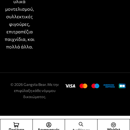
υλικά
μοντελισμού,
συλλεκτικές
φιγούρες,
επιτραπέζια
παιχνίδια, και
πολλά άλλα.
© 2026 Gangsta Bear. Με την
επιφύλαξη κάθε νόμιμου
δικαιώματος.
Προϊόντα
Λογαριασμός
Wishlist