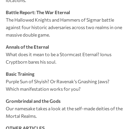
locations.
Battle Report: The War Eternal
The Hallowed Knights and Hammers of Sigmar battle
against four historic adversaries across two realms in one
massive double game.
Annals of the Eternal
What does it mean to be a Stormcast Eternal? Ionus
Cryptborn bares his soul.
Basic Training
Purple Sun of Shyish? Or Ravenak’s Gnashing Jaws?
Which manifestation works for you?
Grombrindal and the Gods
Our namesake takes a look at the self-made deities of the
Mortal Realms.
OTHER ARTICLES