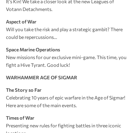
It’s Kin! We take a closer look at the new Leagues of
Votann Detachments.
Aspect of War
Will you take the risk and play a strategic gambit? There
could be repercussions…
Space Marine Operations
New missions for our exclusive mini-game. This time, you
fight a Hive Tyrant. Good luck!
WARHAMMER AGE OF SIGMAR
The Story so Far
Celebrating 10 years of epic warfare in the Age of Sigmar!
Here are some of the main events.
Times of War
Presenting new rules for fighting battles in three iconic