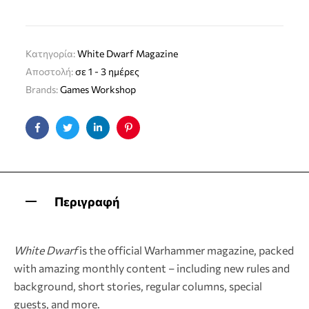
Κατηγορία:
White Dwarf Magazine
Αποστολή:
σε 1 - 3 ημέρες
Brands:
Games Workshop
Facebook
Twitter
Linkedin
Pinterest
Περιγραφή
White Dwarf
is the official Warhammer magazine, packed
with amazing monthly content – including new rules and
background, short stories, regular columns, special
guests, and more.