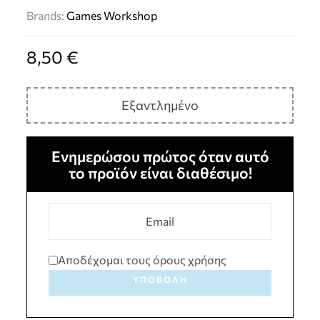
Brands:
Games Workshop
8,50
€
Εξαντλημένο
Ενημερώσου πρώτος όταν αυτό
το προϊόν είναι διαθέσιμο!
Αποδέχομαι τους όρους χρήσης
ΥΠΟΒΟΛΉ