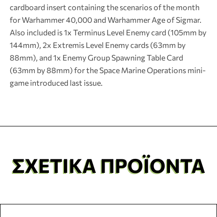
cardboard insert containing the scenarios of the month
for Warhammer 40,000 and Warhammer Age of Sigmar.
Also included is 1x Terminus Level Enemy card (105mm by
144mm), 2x Extremis Level Enemy cards (63mm by
88mm), and 1x Enemy Group Spawning Table Card
(63mm by 88mm) for the Space Marine Operations mini-
game introduced last issue.
ΣΧΕΤΙΚΆ ΠΡΟΪΌΝΤΑ