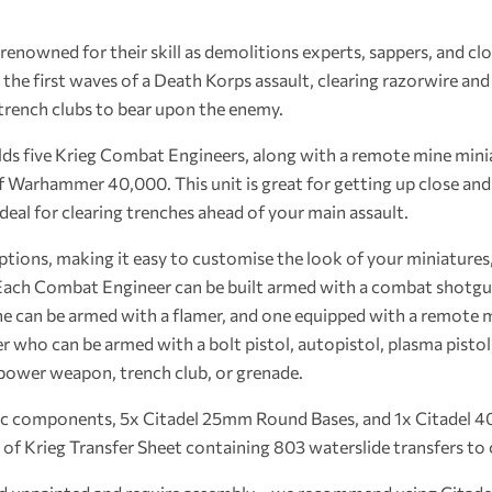
enowned for their skill as demolitions experts, sappers, and clo
y the first waves of a Death Korps assault, clearing razorwire an
trench clubs to bear upon the enemy.
uilds five Krieg Combat Engineers, along with a remote mine mini
f Warhammer 40,000. This unit is great for getting up close and
deal for clearing trenches ahead of your main assault.
ptions, making it easy to customise the look of your miniatures
. Each Combat Engineer can be built armed with a combat shotgun
one can be armed with a flamer, and one equipped with a remote mi
r who can be armed with a bolt pistol, autopistol, plasma pisto
power weapon, trench club, or grenade.
tic components, 5x Citadel 25mm Round Bases, and 1x Citadel 
 of Krieg Transfer Sheet containing 803 waterslide transfers t