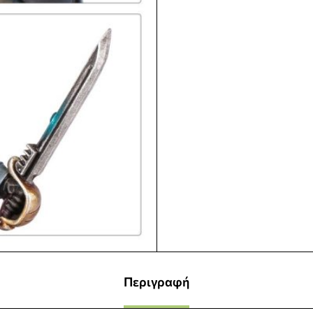
Περιγραφή