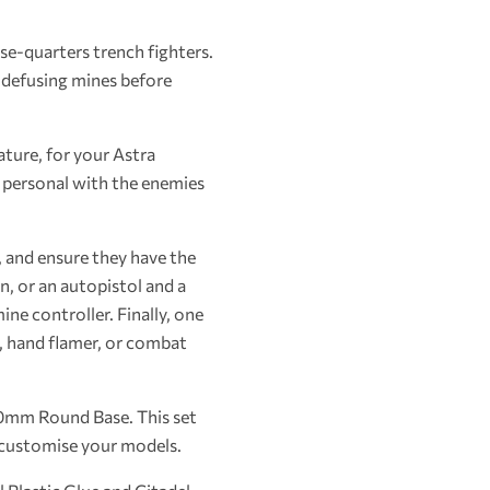
se-quarters trench fighters.
d defusing mines before
ature, for your Astra
 personal with the enemies
, and ensure they have the
, or an autopistol and a
ne controller. Finally, one
l, hand flamer, or combat
40mm Round Base. This set
o customise your models.