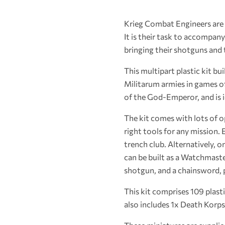
Krieg Combat Engineers are r
It is their task to accompan
bringing their shotguns and 
This multipart plastic kit b
Militarum armies in games o
of the God-Emperor, and is i
The kit comes with lots of o
right tools for any mission
trench club. Alternatively, 
can be built as a Watchmaste
shotgun, and a chainsword, 
This kit comprises 109 plas
also includes 1x Death Korps