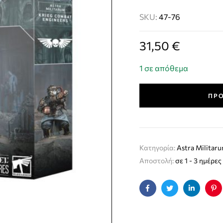
SKU:
47-76
31,50
€
1 σε απόθεμα
ΠΡΟ
Κατηγορία:
Astra Militar
Αποστολή:
σε 1 - 3 ημέρες
Facebook
Twitter
Linkedin
Pin