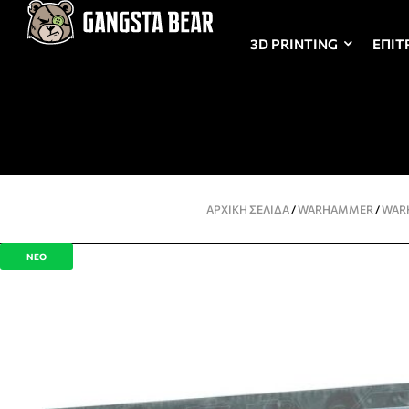
3D PRINTING
ΕΠΙΤ
ΑΡΧΙΚΉ ΣΕΛΊΔΑ
/
WARHAMMER
/
WAR
ΝΕΟ