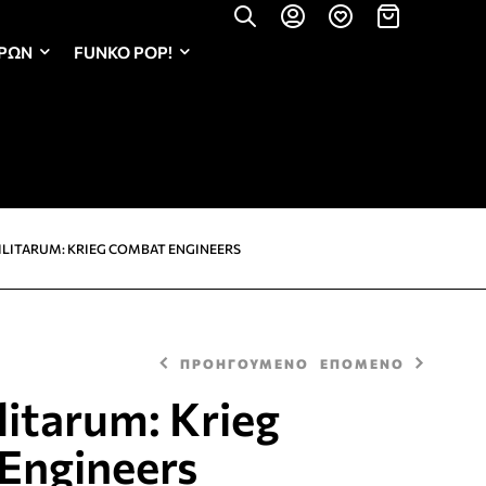
ΏΡΩΝ
FUNKO POP!
ILITARUM: KRIEG COMBAT ENGINEERS
ΠΡΟΗΓΟΥΜΕΝΟ
ΕΠΟΜΕΝΟ
litarum: Krieg
Engineers
32,00
32,00
€
€