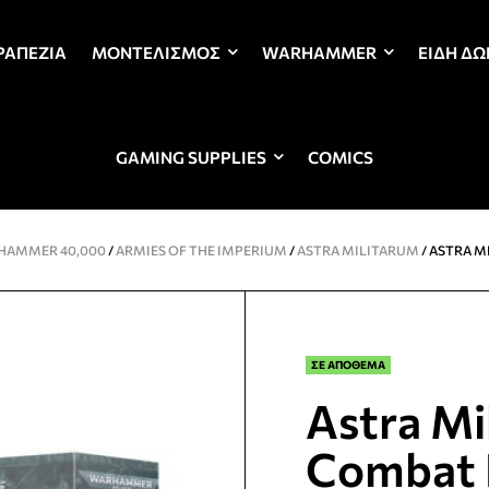
ΡΑΠΈΖΙΑ
ΜΟΝΤΕΛΙΣΜΌΣ
WARHAMMER
ΕΊΔΗ Δ
GAMING SUPPLIES
COMICS
HAMMER 40,000
/
ARMIES OF THE IMPERIUM
/
ASTRA MILITARUM
/ ASTRA M
ΣΕ ΑΠΟΘΕΜΑ
Astra Mi
Combat 