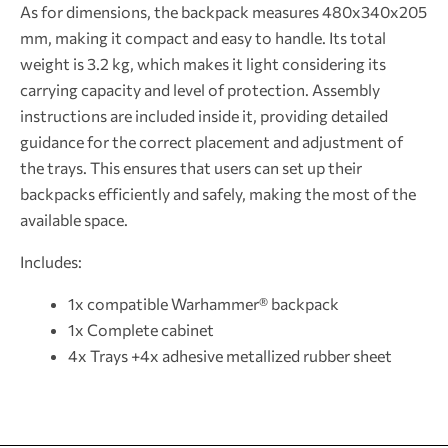
As for dimensions, the backpack measures 480x340x205
mm, making it compact and easy to handle. Its total
weight is 3.2 kg, which makes it light considering its
carrying capacity and level of protection. Assembly
instructions are included inside it, providing detailed
guidance for the correct placement and adjustment of
the trays. This ensures that users can set up their
backpacks efficiently and safely, making the most of the
available space.
Includes:
1x compatible Warhammer® backpack
1x Complete cabinet
4x Trays +4x adhesive metallized rubber sheet