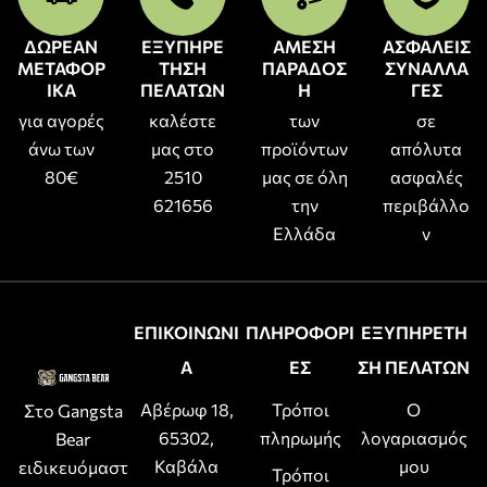
ΔΩΡΕΑΝ
ΕΞΥΠΗΡΕ
ΑΜΕΣΗ
ΑΣΦΑΛΕΙΣ
ΜΕΤΑΦΟΡ
ΤΗΣΗ
ΠΑΡΑΔΟΣ
ΣΥΝΑΛΛΑ
ΙΚΑ
ΠΕΛΑΤΩΝ
Η
ΓΕΣ
για αγορές
καλέστε
των
σε
άνω των
μας στο
προϊόντων
απόλυτα
80€
2510
μας σε όλη
ασφαλές
621656
την
περιβάλλο
Ελλάδα
ν
ΕΠΙΚΟΙΝΩΝΙ
ΠΛΗΡΟΦΟΡΙ
ΕΞΥΠΗΡΕΤΗ
Α
ΕΣ
ΣΗ ΠΕΛΑΤΩΝ
Αβέρωφ 18,
Τρόποι
Ο
Στο Gangsta
65302,
πληρωμής
λογαριασμός
Bear
Καβάλα
μου
ειδικευόμαστ
Τρόποι