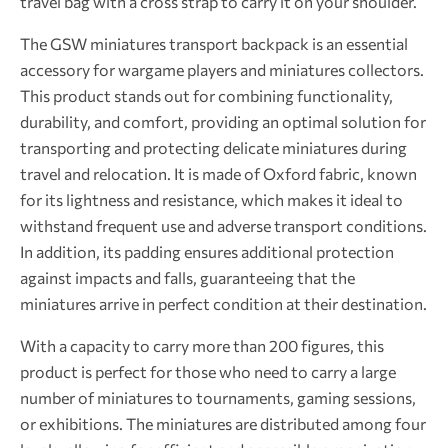
travel bag with a cross strap to carry it on your shoulder.
The GSW miniatures transport backpack is an essential
accessory for wargame players and miniatures collectors.
This product stands out for combining functionality,
durability, and comfort, providing an optimal solution for
transporting and protecting delicate miniatures during
travel and relocation. It is made of Oxford fabric, known
for its lightness and resistance, which makes it ideal to
withstand frequent use and adverse transport conditions.
In addition, its padding ensures additional protection
against impacts and falls, guaranteeing that the
miniatures arrive in perfect condition at their destination.
With a capacity to carry more than 200 figures, this
product is perfect for those who need to carry a large
number of miniatures to tournaments, gaming sessions,
or exhibitions. The miniatures are distributed among four