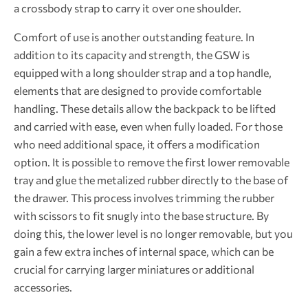
a crossbody strap to carry it over one shoulder.
Comfort of use is another outstanding feature. In
addition to its capacity and strength, the GSW is
equipped with a long shoulder strap and a top handle,
elements that are designed to provide comfortable
handling. These details allow the backpack to be lifted
and carried with ease, even when fully loaded. For those
who need additional space, it offers a modification
option. It is possible to remove the first lower removable
tray and glue the metalized rubber directly to the base of
the drawer. This process involves trimming the rubber
with scissors to fit snugly into the base structure. By
doing this, the lower level is no longer removable, but you
gain a few extra inches of internal space, which can be
crucial for carrying larger miniatures or additional
accessories.