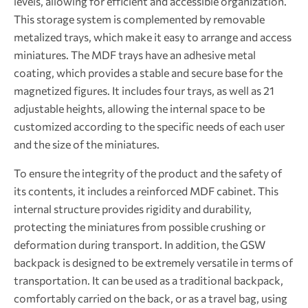
levels, allowing for efficient and accessible organization.
This storage system is complemented by removable
metalized trays, which make it easy to arrange and access
miniatures. The MDF trays have an adhesive metal
coating, which provides a stable and secure base for the
magnetized figures. It includes four trays, as well as 21
adjustable heights, allowing the internal space to be
customized according to the specific needs of each user
and the size of the miniatures.
To ensure the integrity of the product and the safety of
its contents, it includes a reinforced MDF cabinet. This
internal structure provides rigidity and durability,
protecting the miniatures from possible crushing or
deformation during transport. In addition, the GSW
backpack is designed to be extremely versatile in terms of
transportation. It can be used as a traditional backpack,
comfortably carried on the back, or as a travel bag, using