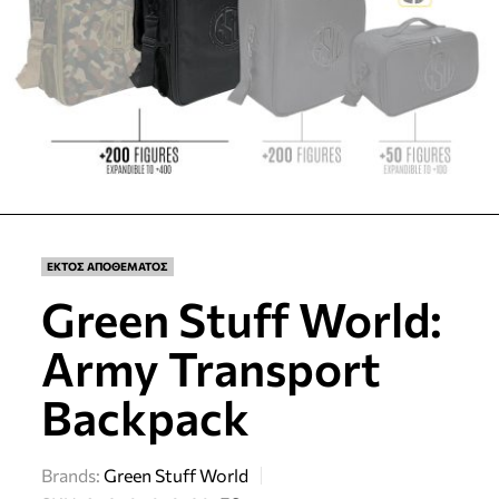
ΕΚΤΟΣ ΑΠΟΘΕΜΑΤΟΣ
Green Stuff World:
Army Transport
Backpack
Brands:
Green Stuff World