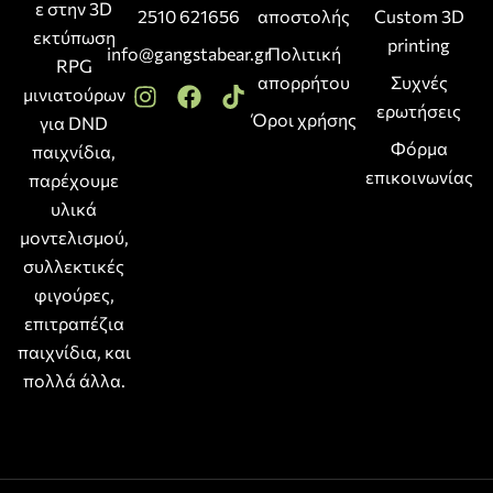
ε στην 3D
2510 621656
αποστολής
Custom 3D
εκτύπωση
printing
info@gangstabear.gr
Πολιτική
RPG
απορρήτου
Συχνές
μινιατούρων
ερωτήσεις
Όροι χρήσης
για DND
Φόρμα
παιχνίδια,
επικοινωνίας
παρέχουμε
υλικά
μοντελισμού,
συλλεκτικές
φιγούρες,
επιτραπέζια
παιχνίδια, και
πολλά άλλα.