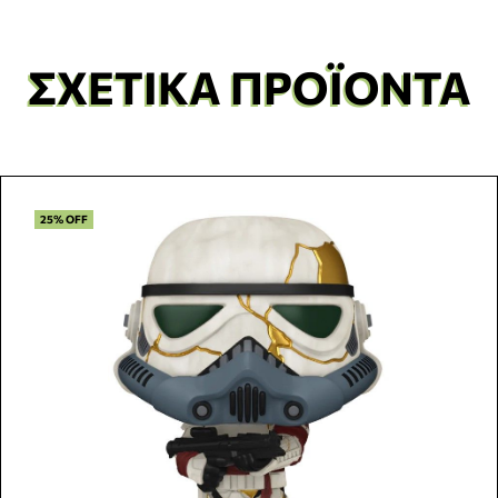
ΣΧΕΤΙΚΆ ΠΡΟΪΌΝΤΑ
25% OFF