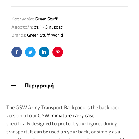
Κατηγορία:
Green Stuff
Αποστολή:
σε 1 - 3 ημέρες
Brands:
Green Stuff World
Facebook
Twitter
Linkedin
Pinterest
Περιγραφή
The GSW Army Transport Backpack is the backpack
version of our GSW
miniature carry case
,
specifically designed to protect your figures during
transport. It can be used on your back, or simply as a