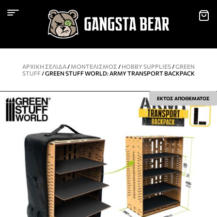
ΑΡΧΙΚΉ ΣΕΛΊΔΑ
/
ΜΟΝΤΕΛΙΣΜΌΣ
/
HOBBY SUPPLIES
/
GREEN
STUFF
/ GREEN STUFF WORLD: ARMY TRANSPORT BACKPACK
ΕΚΤΟΣ ΑΠΟΘΕΜΑΤΟΣ