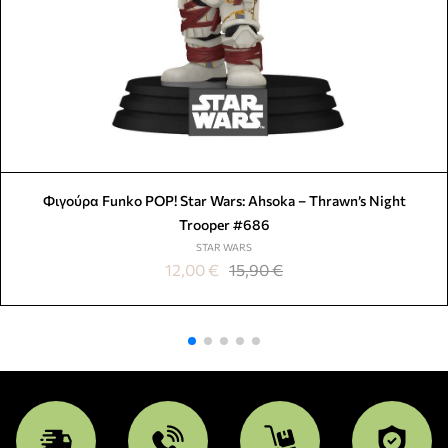
Φιγούρα Funko POP! Star Wars: Ahsoka – Thrawn’s Night
Trooper #686
STAR WARS
12,00
€
15,90
€