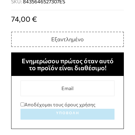
SKU:
8435646527307ES
74,00
€
Εξαντλημένο
Ενημερώσου πρώτος όταν αυτό
το προϊόν είναι διαθέσιμο!
Αποδέχομαι τους όρους χρήσης
ΥΠΟΒΟΛΉ